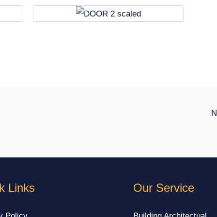
N
k Links
Our Service
y Policy
Building Architectual