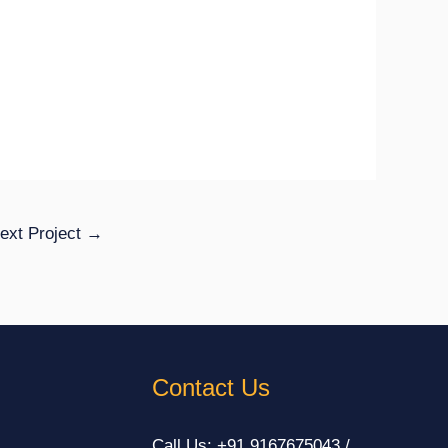
ext Project
→
Contact Us
Call Us: +91 9167675043 /