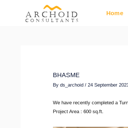
Skip
Post
Home
ARCHOID
to
navigation
Consultants
content
BHASME
By
ds_archoid
/
24 September 202
We have recently completed a Turn
Project Area : 600 sq.ft.