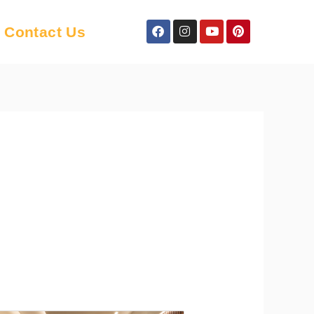
Facebook
Instagram
Youtube
Pinterest
Contact Us