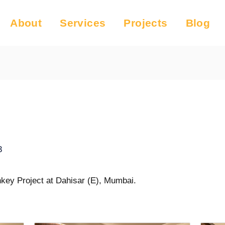
About
Services
Projects
Blog
3
key Project at Dahisar (E), Mumbai.