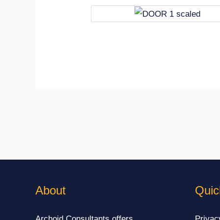
About
Quic
Archoid Consultants offers
Privac