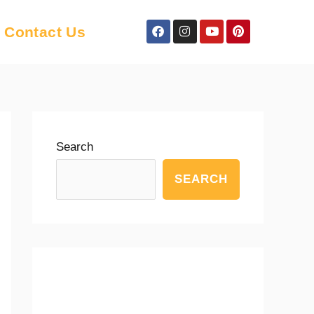
Facebook
Instagram
Youtube
Pinterest
Contact Us
Search
SEARCH