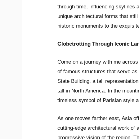
through time, influencing skylines 
unique architectural forms that stil
historic monuments to the exquisit
Globetrotting Through Iconic L
Come on a journey with me across 
of famous structures that serve as t
State Building, a tall representati
tall in North America. In the meant
timeless symbol of Parisian style a
As one moves farther east, Asia off
cutting-edge architectural work of 
progressive vision of the region. T