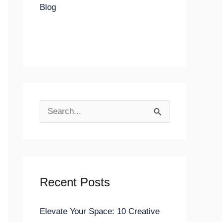
Blog
S
e
a
r
Recent Posts
c
h
Elevate Your Space: 10 Creative
f