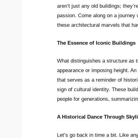
aren’t just any old buildings; they’re
passion. Come along on a journey 
these architectural marvels that hav
The Essence of Iconic Buildings
What distinguishes a structure as tr
appearance or imposing height. An i
that serves as a reminder of histori
sign of cultural identity. These bui
people for generations, summarizi
A Historical Dance Through Skyl
Let’s go back in time a bit. Like a