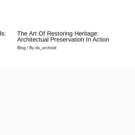
ls:
The Art Of Restoring Heritage:
Architectual Preservation In Action
Blog
/ By
ds_archoid