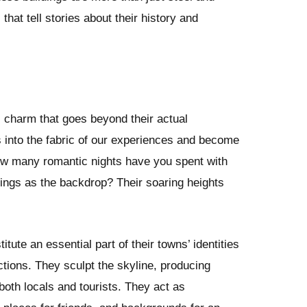
that tell stories about their history and
 charm that goes beyond their actual
 into the fabric of our experiences and become
How many romantic nights have you spent with
ldings as the backdrop? Their soaring heights
tute an essential part of their towns’ identities
actions. They sculpt the skyline, producing
 both locals and tourists. They act as