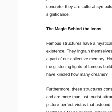
concrete; they are cultural symbols 
significance.
The Magic Behind the Icons
Famous structures have a mystical
existence. They ingrain themselves
a part of our collective memory. 
the glistening lights of famous bui
have kindled how many dreams?
Furthermore, these structures consti
and are more than just tourist attr
picture-perfect vistas that astound