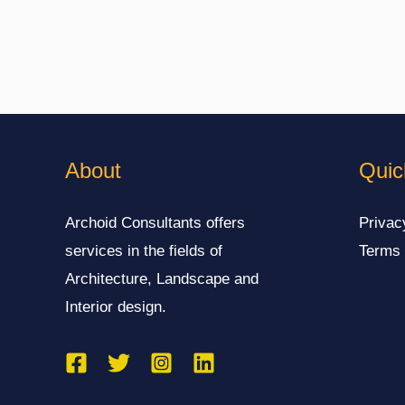
About
Quic
Archoid Consultants offers
Privac
services in the fields of
Terms 
Architecture, Landscape and
Interior design.