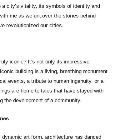
 a city’s vitality, its symbols of identity and
with me as we uncover the stories behind
e revolutionized our cities.
uly iconic? It’s not only its impressive
conic building is a living, breathing monument
cal events, a tribute to human ingenuity, or a
ldings are home to tales that have stayed with
ng the development of a community.
ines
ny dynamic art form, architecture has danced