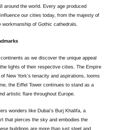
all around the world. Every age produced
l influence our cities today, from the majesty of
e workmanship of Gothic cathedrals.
andmarks
continents as we discover the unique appeal
he lights of their respective cities. The Empire
on of New York’s tenacity and aspirations, looms
ime, the Eiffel Tower continues to stand as a
nd artistic flare throughout Europe.
ers wonders like Dubai’s Burj Khalifa, a
art that pierces the sky and embodies the
hese buildings are more than just steel and