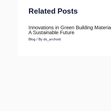
Related Posts
Innovations in Green Building Materia
A Sustainable Future
Blog
/ By
ds_archoid