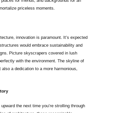
 places for friends, and backgrounds for an
mmortalize priceless moments.
itecture, innovation is paramount. It’s expected
structures would embrace sustainability and
igns. Picture skyscrapers covered in lush
perfectly with the environment. The skyline of
ut also a dedication to a more harmonious,
tory
d upward the next time you’re strolling through