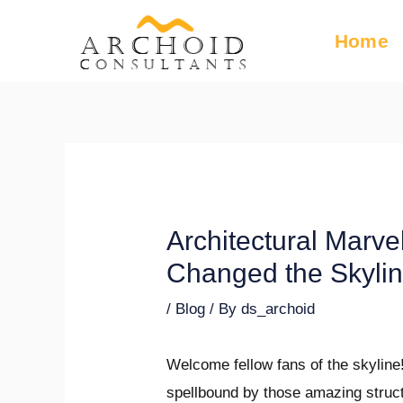
Skip
Post
Home
ARCHOID
to
navigation
Consultants
content
Architectural Marvel
Changed the Skyli
/
Blog
/ By
ds_archoid
Welcome fellow fans of the skyline
spellbound by those amazing struct