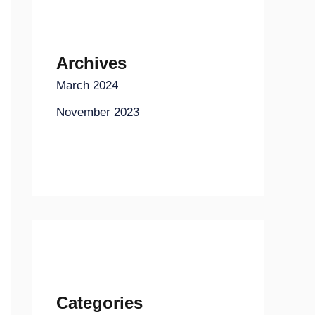
Archives
March 2024
November 2023
Categories