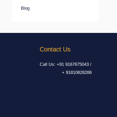
Blog
Contact Us
Call Us: +91 9167675043 /
+ 91810828286