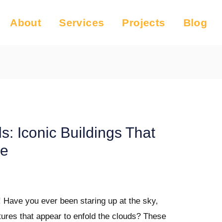
About
Services
Projects
Blog
s: Iconic Buildings That
ne
! Have you ever been staring up at the sky,
ures that appear to enfold the clouds? These