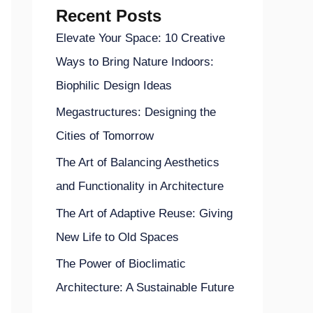
Recent Posts
Elevate Your Space: 10 Creative
Ways to Bring Nature Indoors:
Biophilic Design Ideas
Megastructures: Designing the
Cities of Tomorrow
The Art of Balancing Aesthetics
and Functionality in Architecture
The Art of Adaptive Reuse: Giving
New Life to Old Spaces
The Power of Bioclimatic
Architecture: A Sustainable Future