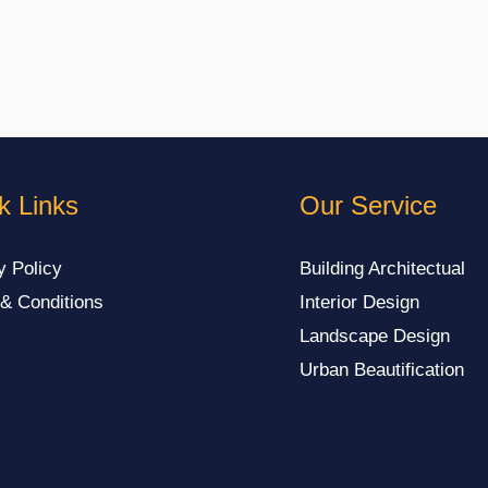
k Links
Our Service
y Policy
Building Architectual
& Conditions
Interior Design
Landscape Design
Urban Beautification