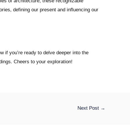
les of architecture, these recognizable
ories, defining our present and influencing our
 if you’re ready to delve deeper into the
ldings. Cheers to your exploration!
Next Post
→