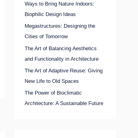
Ways to Bring Nature Indoors:
o
Biophilic Design Ideas
r
Megastructures: Designing the
:
Cities of Tomorrow
The Art of Balancing Aesthetics
and Functionality in Architecture
The Art of Adaptive Reuse: Giving
New Life to Old Spaces
The Power of Bioclimatic
Architecture: A Sustainable Future