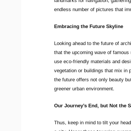
landmarks for navigation, gathering
endless number of pictures that i
Embracing the Future Skyline
Looking ahead to the future of arch
that the upcoming wave of famous 
use eco-friendly materials and des
vegetation or buildings that mix in 
the future offers not only beauty b
greener urban environment.
Our Journey’s End, but Not the S
Thus, keep in mind to tilt your hea