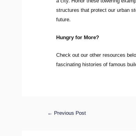
a city. Honor these towering examp
structures that protect our urban st
future.
Hungry for More?
Check out our other resources below
fascinating histories of famous bui
←
Previous Post