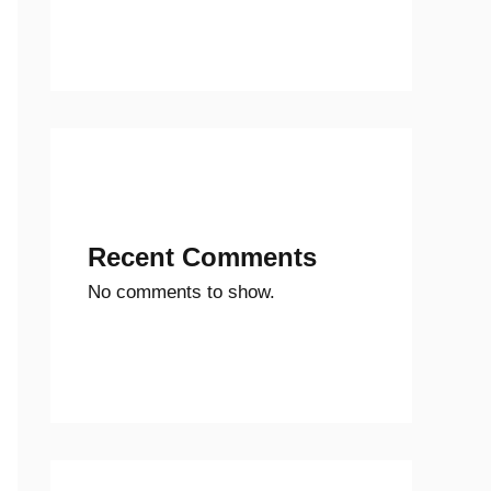
Recent Comments
No comments to show.