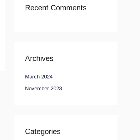
Recent Comments
Archives
March 2024
November 2023
Categories